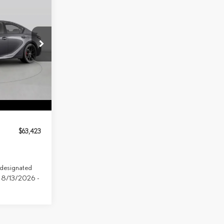
LEASE
149
Model:
9516
Ext.
Int.
$63,423
e designated
ve 8/13/2026 -