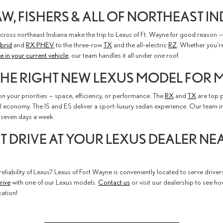
, FISHERS & ALL OF NORTHEAST I
cross northeast Indiana make the trip to Lexus of Ft. Wayne for good reason — 
brid
and
RX PHEV
to the three-row
TX
and the all-electric
RZ
. Whether you'r
e in your current vehicle
, our team handles it all under one roof.
THE RIGHT NEW LEXUS MODEL FOR M
 your priorities — space, efficiency, or performance. The
RX
and
TX
are top p
l economy. The IS and ES deliver a sport-luxury sedan experience. Our team 
seven days a week.
ST DRIVE AT YOUR LEXUS DEALER N
eliability of Lexus? Lexus of Fort Wayne is conveniently located to serve driver
rive
with one of our Lexus models.
Contact us
or visit our dealership to see h
ation!