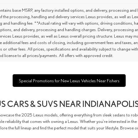
tains base MSRP, any factory installed options, and delivery, processing and 
of the processing, handling and delivery services Lexus provides, as well as Lex
 and handling fee. **Actual rating will vary with options, driving conditions,
options, and delivery, processing and handling charges. Delivery, processing a
ervices Lexus provides, as well as Lexus overall pricing structure. Lexus may m
e additional fees and costs of closing, including government fees and taxes, a
es or other fees. All prices, specifications and availability subject to change w
 and license to all prices/payments. All offers with approved credit.
Special Promotions for New Lexus Vehicles Near Fishers
S CARS & SUVS NEAR INDIANAPOLIS
howcase the 2025 Lexus models, offering everything from sleek sedans to robu
 reliability that comes with owning a Lexus. Whether you're interested in the
lore the full lineup and find the perfect model that suits your lifestyle. Browse 