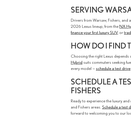
SERVING WARSAW
Drivers from Warsaw, Fishers, and a
2026 Lexus lineup, from the
NX Hy
finance your first luxury SUV
, or
trad
HOW DO I FIND 
Choosing the right Lexus depends on
Hybrid
suits commuters seeking fue
every model —
schedule a test drive
SCHEDULE A TE
FISHERS
Ready to experience the luxury and r
and Fishers areas.
Schedule a test d
forward to welcoming you to our loc