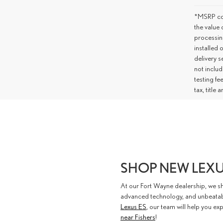
*MSRP con
the value 
processing
installed 
delivery s
not includ
testing fe
tax, title
SHOP NEW LEXU
At our Fort Wayne dealership, we s
advanced technology, and unbeatable
Lexus ES
, our team will help you exp
near Fishers
!