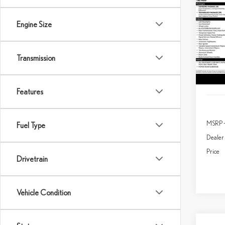
202
SPO
Engine Size
$2,
Spec
SAVI
VIN:
J
Transmission
In Sto
Features
MSRP 
Fuel Type
Dealer
Price
Drivetrain
Vehicle Condition