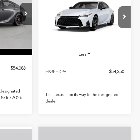
SPORT DESIGN AWD
$54,350
Special Offer
Price Drop
07
Model:
9508
PRICE
VIN:
JTHBZ1E22T5050273
Model:
9508
Ext.
Int.
Ext.
Int.
In Transit
Less
$54,083
MSRP + DPH:
$54,350
e designated
This Lexus is on its way to the designated
ive 8/16/2026 -
dealer.
Compare Vehicle