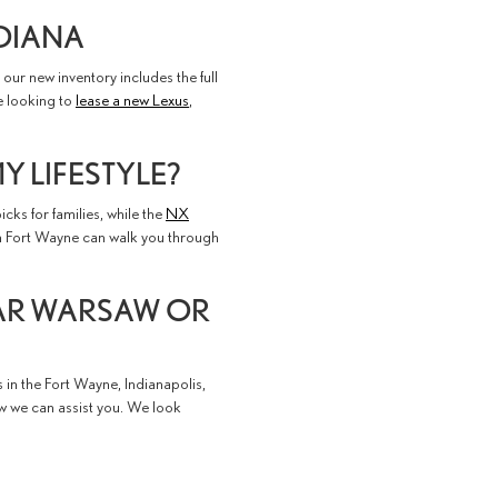
NDIANA
our new inventory includes the full
e looking to
lease a new Lexus
,
Y LIFESTYLE?
icks for families, while the
NX
in Fort Wayne can walk you through
EAR WARSAW OR
s in the Fort Wayne, Indianapolis,
ow we can assist you. We look