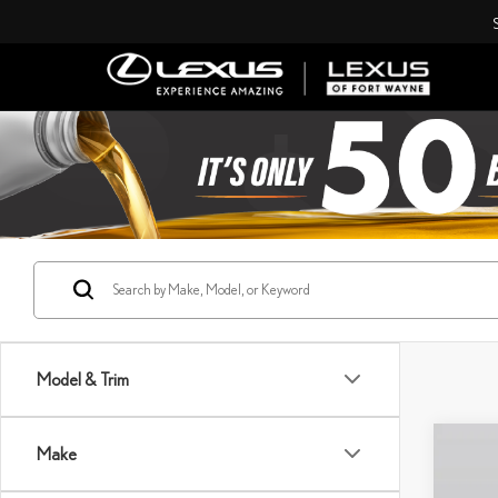
Model & Trim
Co
Make
202