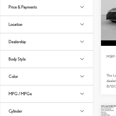
SPO
Price & Payments
Spec
VIN:
J
Location
In Tran
Dealership
MSRP 
Body Style
This L
Color
dealer
8/13
MPG / MPGe
Cylinder
Co