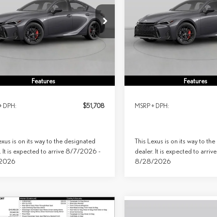
RT DESIGN AWD
SPORT DESIGN AWD
$51,708
$54,083
ial Offer
Special Offer
PRICE
PRICE
THBZ1E25T5050915
Stock:
9135
Model:
9508
VIN:
JTHBZ1E24T5050694
Stock:
92
Ext.
Int.
sit
In Transit
Less
Less
Features
Features
+ DPH:
$51,708
MSRP + DPH:
exus is on its way to the designated
This Lexus is on its way to th
. It is expected to arrive 8/7/2026 -
dealer. It is expected to arr
/2026
8/28/2026
mpare Vehicle
Compare Vehicle