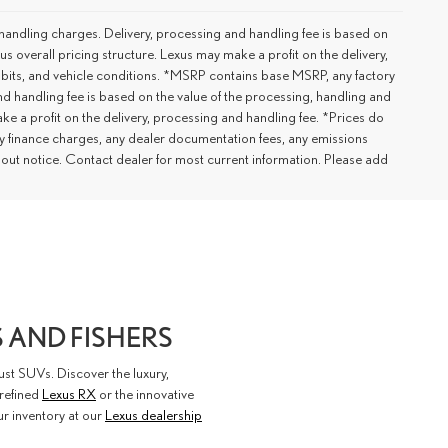
handling charges. Delivery, processing and handling fee is based on
us overall pricing structure. Lexus may make a profit on the delivery,
 habits, and vehicle conditions. *MSRP contains base MSRP, any factory
nd handling fee is based on the value of the processing, handling and
ake a profit on the delivery, processing and handling fee. *Prices do
ny finance charges, any dealer documentation fees, any emissions
ithout notice. Contact dealer for most current information. Please add
 AND FISHERS
st SUVs. Discover the luxury,
 refined
Lexus RX
or the innovative
our inventory at our
Lexus dealership