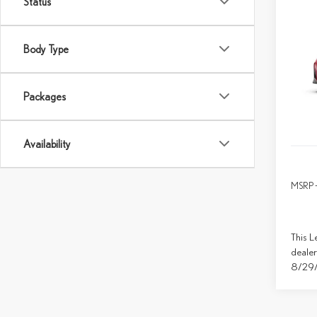
Status
Co
202
SPO
Body Type
Spec
VIN:
J
Packages
In Tran
Availability
MSRP 
This L
dealer
8/29