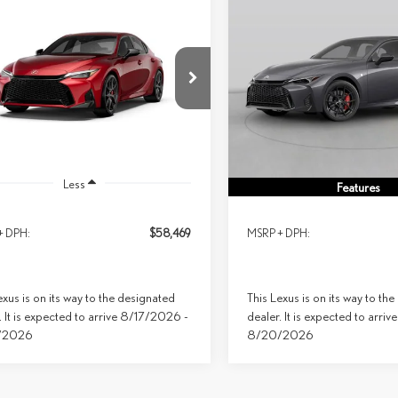
mpare Vehicle
Compare Vehicle
6
LEXUS IS 350 F
2026
LEXUS IS 350 F
BUY
FINANCE
LEASE
BUY
FINANCE
RT AWD
SPORT AWD
$58,469
$63,423
ial Offer
Special Offer
PRICE
PRICE
THGZ1E25T5051438
Model:
9516
VIN:
JTHGZ1E25T5050726
Stock:
9
Ext.
Int.
sit
In Transit
Less
Less
Features
+ DPH:
$58,469
MSRP + DPH:
exus is on its way to the designated
This Lexus is on its way to th
. It is expected to arrive 8/17/2026 -
dealer. It is expected to arri
/2026
8/20/2026