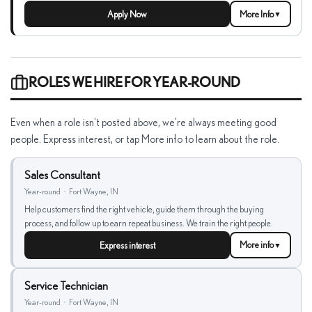
Apply Now
More Info
▼
ROLES WE HIRE FOR YEAR-ROUND
Even when a role isn't posted above, we're always meeting good
people. Express interest, or tap More info to learn about the role.
Sales Consultant
Year-round
•
Fort Wayne, IN
Help customers find the right vehicle, guide them through the buying
process, and follow up to earn repeat business. We train the right people.
Express interest
More info
▼
Service Technician
Year-round
•
Fort Wayne, IN