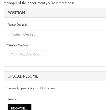
manager of the department you're interested in.
POSITION
*Position Desired:
*Date You Can Start:
UPLOAD RESUME
Please only upload a Word or PDF document.
File input
BROWSE...