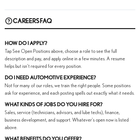
CAREERS FAQ
HOW DO I APPLY?
Tap See Open Positions above, choose a role to see the full
description and pay, and apply online in a few minutes. A resume
helps but isn't required for every position.
DO I NEED AUTOMOTIVE EXPERIENCE?
Not for many of our roles, we train the right people. Some positions
ask for experience, and each posting spells out exactly what it needs.
WHAT KINDS OF JOBS DO YOU HIRE FOR?
Sales, service (technicians, advisors, and lube techs), finance,
business development, and support. Whatever's open now is listed
above.
WHAT BENEFITS DO YOU OFFER?