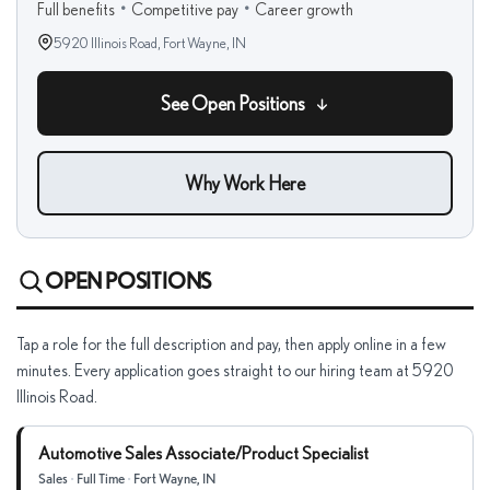
Full benefits
•
Competitive pay
•
Career growth
5920 Illinois Road,
Fort Wayne, IN
See Open Positions
Why Work Here
OPEN POSITIONS
Tap a role for the full description and pay, then apply online in a few
minutes. Every application goes straight to our hiring team at 5920
Illinois Road.
Automotive Sales Associate/Product Specialist
Sales
•
Full Time
•
Fort Wayne, IN