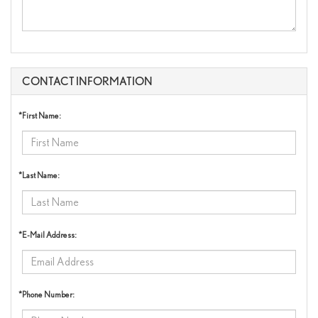
CONTACT INFORMATION
*First Name:
*Last Name:
*E-Mail Address:
*Phone Number: