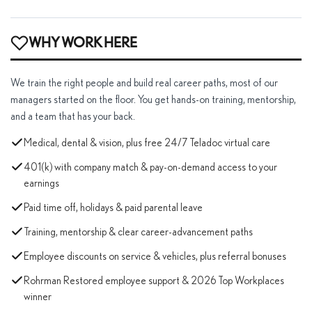
WHY WORK HERE
We train the right people and build real career paths, most of our
managers started on the floor. You get hands-on training, mentorship,
and a team that has your back.
Medical, dental & vision, plus free 24/7 Teladoc virtual care
401(k) with company match & pay-on-demand access to your
earnings
Paid time off, holidays & paid parental leave
Training, mentorship & clear career-advancement paths
Employee discounts on service & vehicles, plus referral bonuses
Rohrman Restored employee support & 2026 Top Workplaces
winner