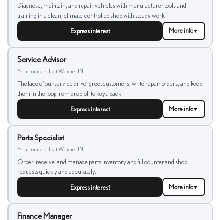
Diagnose, maintain, and repair vehicles with manufacturer tools and
training in a clean, climate-controlled shop with steady work.
Express interest
More info
▼
Service Advisor
Year-round
•
Fort Wayne, IN
The face of our service drive: greet customers, write repair orders, and keep
them in the loop from drop-off to keys-back.
Express interest
More info
▼
Parts Specialist
Year-round
•
Fort Wayne, IN
Order, receive, and manage parts inventory and fill counter and shop
requests quickly and accurately.
Express interest
More info
▼
Finance Manager