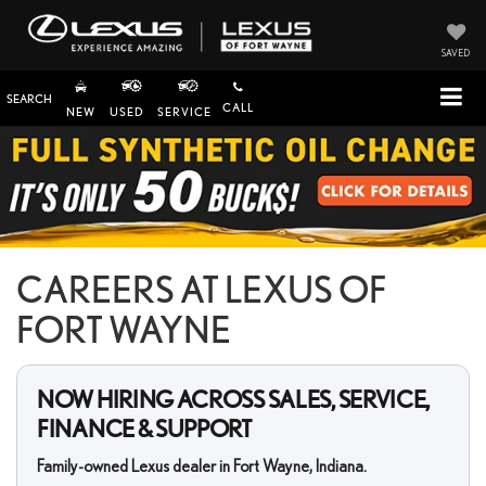
SAVED
SEARCH
CALL
NEW
USED
SERVICE
CAREERS AT LEXUS OF
FORT WAYNE
NOW HIRING ACROSS SALES, SERVICE,
FINANCE & SUPPORT
Family-owned Lexus dealer in Fort Wayne, Indiana.