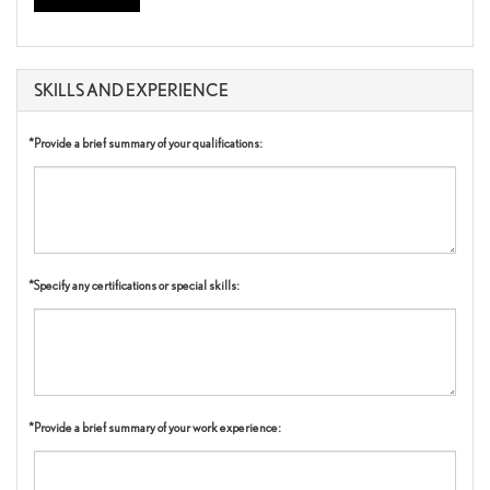
SKILLS AND EXPERIENCE
*Provide a brief summary of your qualifications:
*Specify any certifications or special skills:
*Provide a brief summary of your work experience: