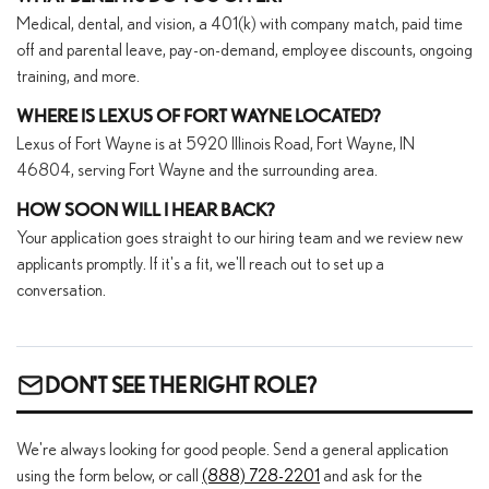
Medical, dental, and vision, a 401(k) with company match, paid time
off and parental leave, pay-on-demand, employee discounts, ongoing
training, and more.
WHERE IS LEXUS OF FORT WAYNE LOCATED?
Lexus of Fort Wayne is at 5920 Illinois Road, Fort Wayne, IN
46804, serving Fort Wayne and the surrounding area.
HOW SOON WILL I HEAR BACK?
Your application goes straight to our hiring team and we review new
applicants promptly. If it's a fit, we'll reach out to set up a
conversation.
DON'T SEE THE RIGHT ROLE?
We're always looking for good people. Send a general application
using the form below, or call
(888) 728-2201
and ask for the