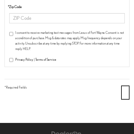
*Zip Code
I consent to receive marketing text messages from Lexus of Fort Wayne. Consent is not
a condition of purchase. Msg & data rates may apply. Msg frequency depends on your
activity. Unsubscribe at any time by replying STOP. For more information at any time
reply HELP.
Privacy Policy
|
Terms of Service
*Required Fields