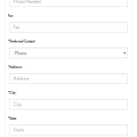
Fax:
*Preferred Contact:
*Address:
*City:
*State: