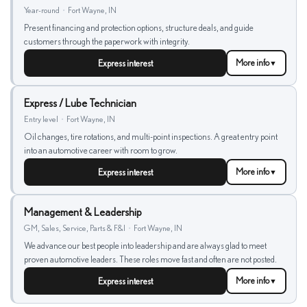
Year-round
•
Fort Wayne, IN
Present financing and protection options, structure deals, and guide
customers through the paperwork with integrity.
Express interest
More info
▼
Express / Lube Technician
Entry level
•
Fort Wayne, IN
Oil changes, tire rotations, and multi-point inspections. A great entry point
into an automotive career with room to grow.
Express interest
More info
▼
Management & Leadership
GM, Sales, Service, Parts & F&I
•
Fort Wayne, IN
We advance our best people into leadership and are always glad to meet
proven automotive leaders. These roles move fast and often are not posted.
Express interest
More info
▼