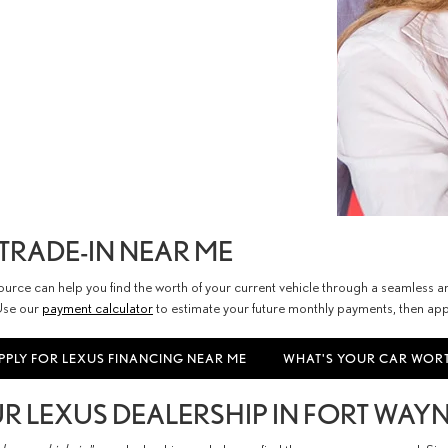
TRADE-IN NEAR ME
esource can help you find the worth of your current vehicle through a seamless
 Use our
payment calculator
to estimate your future monthly payments, then appl
PPLY FOR LEXUS FINANCING NEAR ME
WHAT'S YOUR CAR WOR
 LEXUS DEALERSHIP IN FORT WAYNE