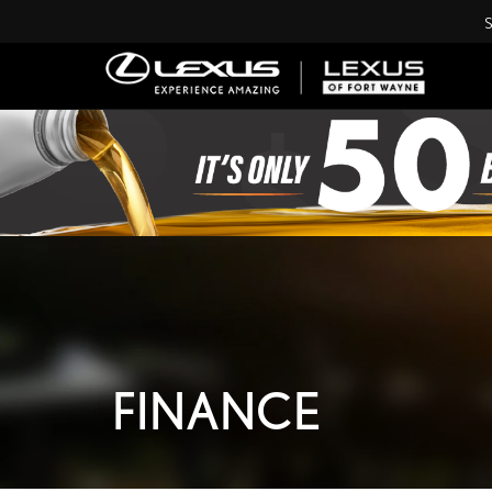
S
FINANCE