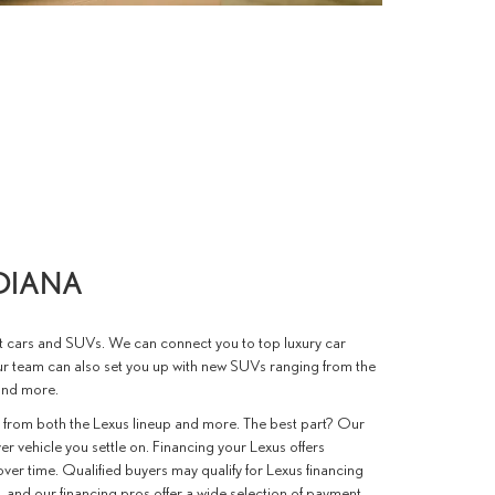
NDIANA
st cars and SUVs. We can connect you to top luxury car
ur team can also set you up with new SUVs ranging from the
and more.
 from both the Lexus lineup and more. The best part? Our
er vehicle you settle on. Financing your Lexus offers
ver time. Qualified buyers may qualify for Lexus financing
, and our financing pros offer a wide selection of payment