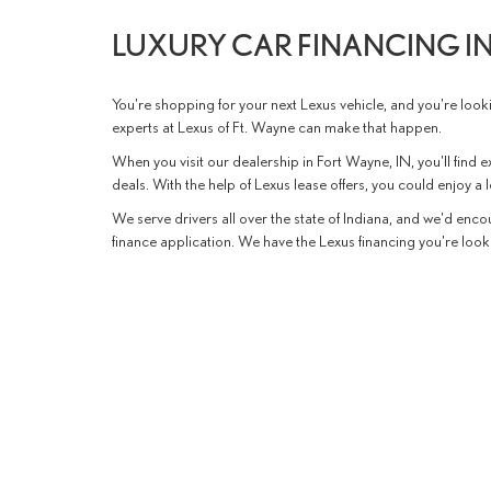
LUXURY CAR FINANCING IN
You're shopping for your next Lexus vehicle, and you're lookin
experts at Lexus of Ft. Wayne can make that happen.
When you visit our dealership in Fort Wayne, IN, you'll find ex
deals. With the help of Lexus lease offers, you could enjoy a
We serve drivers all over the state of Indiana, and we'd encou
finance application. We have the Lexus financing you're looki