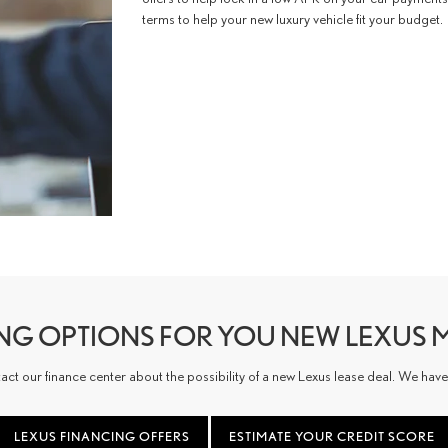
terms to help your new luxury vehicle fit your budget.
ING OPTIONS FOR YOU NEW LEXUS 
 our finance center about the possibility of a new Lexus lease deal. We have le
LEXUS FINANCING OFFERS
ESTIMATE YOUR CREDIT SCORE