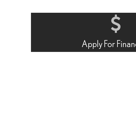
Apply For Finan