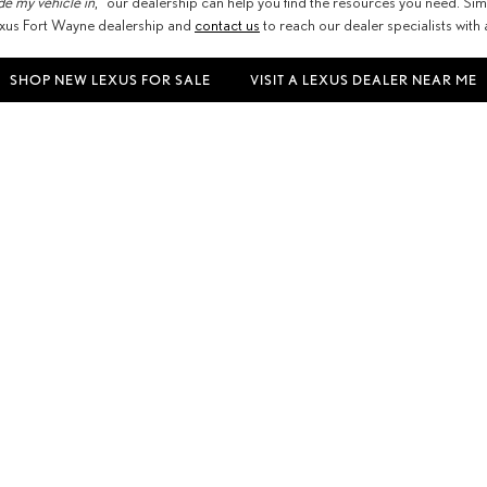
de my vehicle in
,” our dealership can help you find the resources you need. Sim
 Lexus Fort Wayne dealership and
contact us
to reach our dealer specialists with
SHOP NEW LEXUS FOR SALE
VISIT A LEXUS DEALER NEAR ME