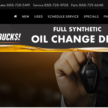
ales
888-728-5419
Service
888-728-9708
Parts
888-729-6648
NEW
USED
SCHEDULE SERVICE
SPECIALS
FI