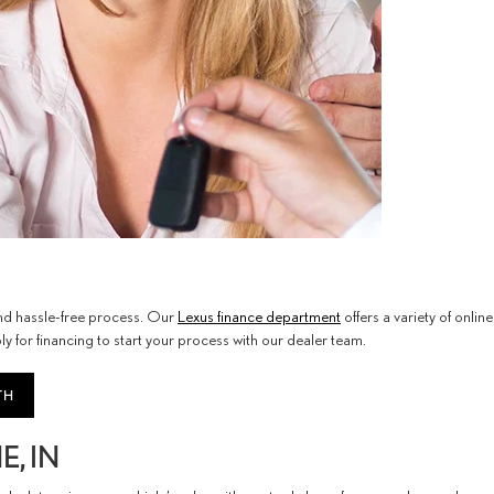
 and hassle-free process. Our
Lexus finance department
offers a variety of online
y for financing to start your process with our dealer team.
TH
, IN