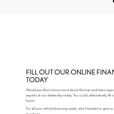
FILL OUT OUR ONLINE FIN
TODAY
Would you like to know more about the loan and lease oppor
experts at our dealership today. You could, alternatively, fill
home.
For all your vehicle financing needs, don't hesitate to give us
questions.