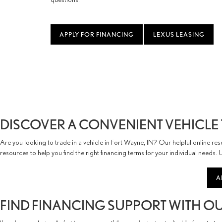
APPLY FOR FINANCING
LEXUS LEASING
DISCOVER A CONVENIENT VEHICLE 
Are you looking to trade in a vehicle in Fort Wayne, IN? Our helpful online r
resources to help you find the right financing terms for your individual needs.
A
FIND FINANCING SUPPORT WITH OUR