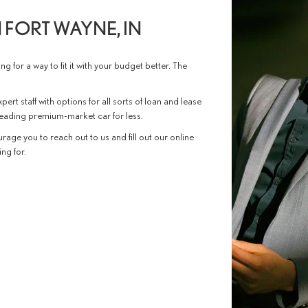
 FORT WAYNE, IN
g for a way to fit it with your budget better. The
pert staff with options for all sorts of loan and lease
 leading premium-market car for less.
rage you to reach out to us and fill out our online
ng for.