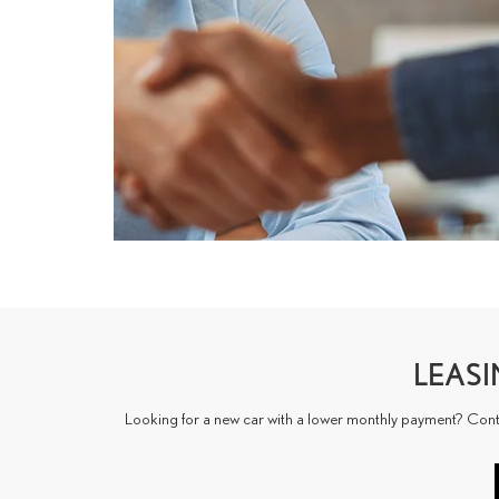
LEAS
Looking for a new car with a lower monthly payment? Contact