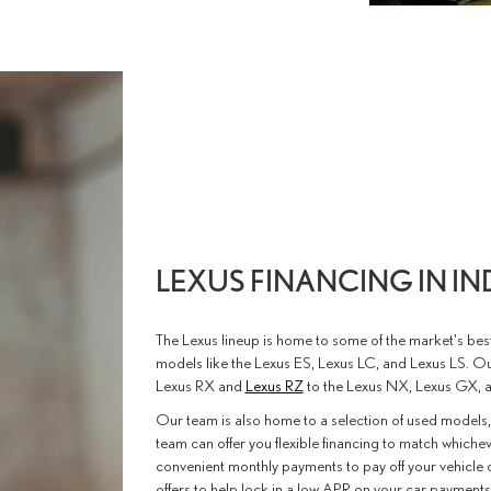
LEXUS FINANCING IN I
The Lexus lineup is home to some of the market's be
models like the Lexus ES, Lexus LC, and Lexus LS. O
Lexus RX and
Lexus RZ
to the Lexus NX, Lexus GX, 
Our team is also home to a selection of used models,
team can offer you flexible financing to match whichev
convenient monthly payments to pay off your vehicle o
offers to help lock in a low APR on your car payments