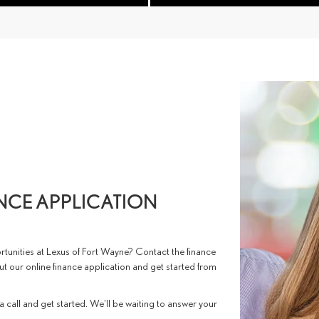
ANCE APPLICATION
tunities at Lexus of Fort Wayne? Contact the finance
 out our online finance application and get started from
 a call and get started. We'll be waiting to answer your