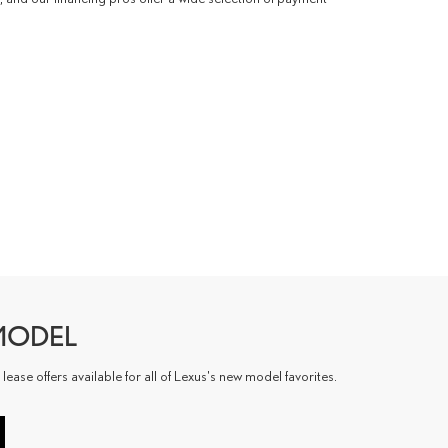
MODEL
ase offers available for all of Lexus's new model favorites.