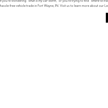
If you’re wondering “
what is my car worth
,” or you’re trying to find “
where to tra
hassle-free vehicle trade in Fort Wayne, IN. Visit us to learn more about our