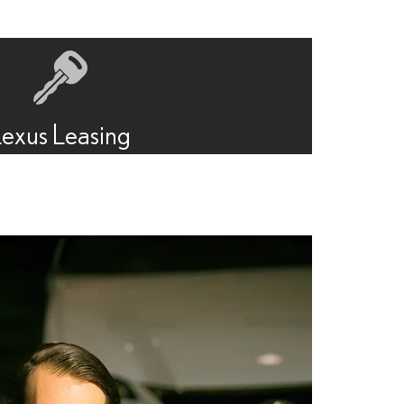
Lexus Leasing