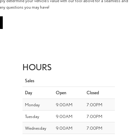
ply determine your vehicle’s value with our tool above for a seamless and
 any questions you may have!
HOURS
Sales
Day
Open
Closed
Monday
9:00AM
7:00PM
Tuesday
9:00AM
7:00PM
Wednesday
9:00AM
7:00PM