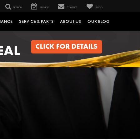
SEARCH
SERVICE
CONTACT
SAVED
NANCE
SERVICE & PARTS
ABOUT US
OUR BLOG