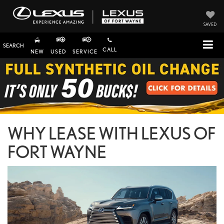
SAVED
SEARCH
CALL
NEW
USED
SERVICE
WHY LEASE WITH LEXUS OF
FORT WAYNE