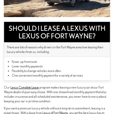
SHOULD I LEASE A LEXUS WITH
LEXUS OF FORT WAYNE?
There are lots of reasons why drivers in the Fort Wayne area love leasing their
luxury vehicles from us, including:
Fewer up-front costs
Lower monthly payments
Flexibility to change vehicles more often
One convenient monthly payment for a variety of services
Our
Lexus Complete Lease
program makes leasing a new luxury car at our Fort
Wayne dealership an easy choice. With one streamlined monthly payment that also
includes insurance and all scheduled maintenance, you never have to worry about
keeping your car in pristine condition.
If you want a premium luxury vehicle without a long-term commitment, leasing is a
great choice. With a lease from
Lexus of Fort Wayne
, you get the best Lexus has to