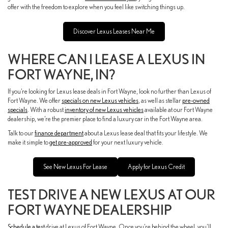
offer with the freedom to explore when you feel like switching things up.
Discover Lexus Leases Near Me
WHERE CAN I LEASE A LEXUS IN
FORT WAYNE, IN?
If you’re looking for Lexus lease deals in Fort Wayne, look no further than Lexus of
Fort Wayne. We offer
specials on new Lexus vehicles
, as well as stellar
pre-owned
specials
. With a robust
inventory of new Lexus vehicles
available at our Fort Wayne
dealership, we’re the premier place to find a luxury car in the Fort Wayne area.
Talk to our
finance department
about a Lexus lease deal that fits your lifestyle. We
make it simple to
get pre-approved
for your next luxury vehicle.
See New Lexus For Lease
Apply for Lexus Credit
TEST DRIVE A NEW LEXUS AT OUR
FORT WAYNE DEALERSHIP
Schedule a test
drive at Lexus of Fort Wayne. Once you’re behind the wheel, you’ll