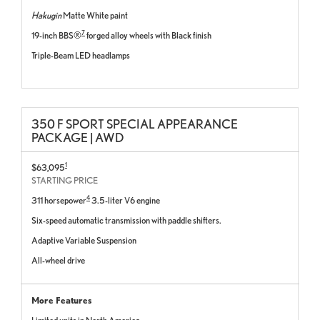
Hakugin
Matte White paint
7
19-inch BBS®
forged alloy wheels with Black finish
Triple-Beam LED headlamps
350 F SPORT SPECIAL APPEARANCE
PACKAGE | AWD
1
$63,095
STARTING PRICE
4
311 horsepower
3.5-liter V6 engine
Six-speed automatic transmission with paddle shifters.
Adaptive Variable Suspension
All-wheel drive
More Features