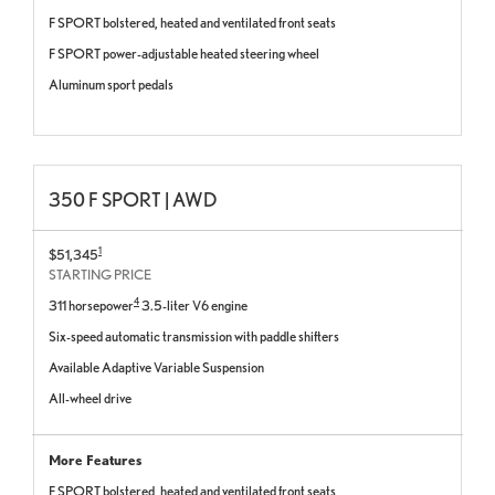
F SPORT bolstered, heated and ventilated front seats
F SPORT power-adjustable heated steering wheel
Aluminum sport pedals
350 F SPORT | AWD
1
$51,345
STARTING PRICE
4
311 horsepower
3.5-liter V6 engine
Six-speed automatic transmission with paddle shifters
Available Adaptive Variable Suspension
All-wheel drive
More Features
F SPORT bolstered, heated and ventilated front seats