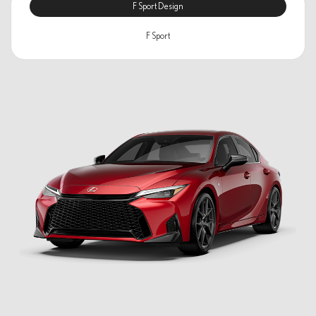
F Sport Design
F Sport