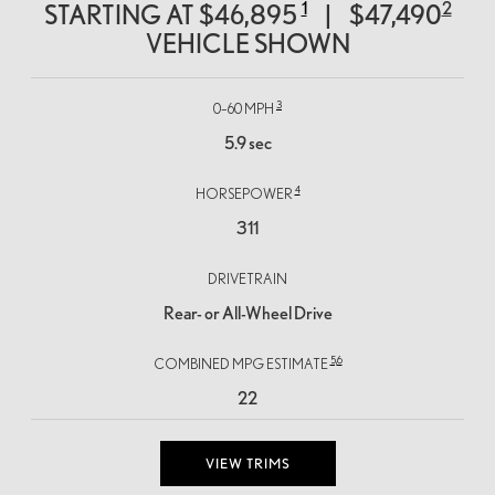
1
2
STARTING AT
$46,895
|
$47,490
VEHICLE SHOWN
3
0–60 MPH
5.9 sec
4
HORSEPOWER
311
DRIVETRAIN
Rear- or All-Wheel Drive
5,
6
COMBINED MPG ESTIMATE
22
VIEW TRIMS