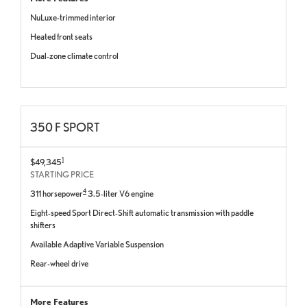
NuLuxe-trimmed interior
Heated front seats
Dual-zone climate control
350 F SPORT
1
$49,345
STARTING PRICE
4
311 horsepower
3.5-liter V6 engine
Eight-speed Sport Direct-Shift automatic transmission with paddle
shifters
Available Adaptive Variable Suspension
Rear-wheel drive
More Features