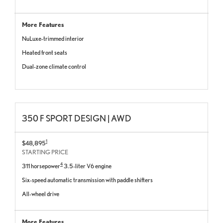
More Features
NuLuxe-trimmed interior
Heated front seats
Dual-zone climate control
350 F SPORT DESIGN | AWD
1
$48,895
STARTING PRICE
4
311 horsepower
3.5-liter V6 engine
Six-speed automatic transmission with paddle shifters
All-wheel drive
More Features