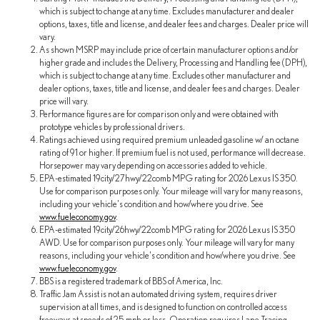
which is subject to change at any time. Excludes manufacturer and dealer
options, taxes, title and license, and dealer fees and charges. Dealer price will
vary.
As shown MSRP may include price of certain manufacturer options and/or
higher grade and includes the Delivery, Processing and Handling fee (DPH),
which is subject to change at any time. Excludes other manufacturer and
dealer options, taxes, title and license, and dealer fees and charges. Dealer
price will vary.
Performance figures are for comparison only and were obtained with
prototype vehicles by professional drivers.
Ratings achieved using required premium unleaded gasoline w/ an octane
rating of 91 or higher. If premium fuel is not used, performance will decrease.
Horsepower may vary depending on accessories added to vehicle.
EPA-estimated 19city/27hwy/22comb MPG rating for 2026 Lexus IS 350.
Use for comparison purposes only. Your mileage will vary for many reasons,
including your vehicle's condition and how/where you drive. See
www.fueleconomy.gov
.
EPA-estimated 19city/26hwy/22comb MPG rating for 2026 Lexus IS 350
AWD. Use for comparison purposes only. Your mileage will vary for many
reasons, including your vehicle's condition and how/where you drive. See
www.fueleconomy.gov
.
BBS is a registered trademark of BBS of America, Inc.
Traffic Jam Assist is not an automated driving system, requires driver
supervision at all times, and is designed to function on controlled access
freeways at speeds of 25 mph or less. Operation requires Lane Tracing