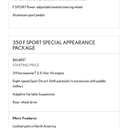
F SPORT Power-adjustable heated steering wheel
Aluminum sport pedals
350 F SPORT SPECIAL APPEARANCE
PACKAGE
1
$61,485
STARTING PRICE
4
311 horsepower
3.5-liter V6 engine
Eight-speed Sport Direct-Shift automatic transmission with paddle
shifters
Adaptive Variable Suspension
Rear-wheel drive
More Features
Limited units in North America