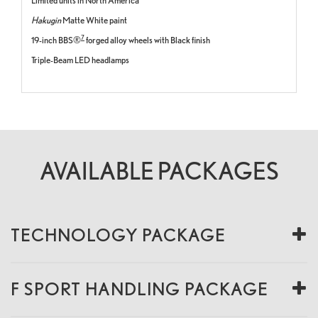
Limited units in North America
Hakugin
Matte White paint
7
19-inch BBS®
forged alloy wheels with Black finish
Triple-Beam LED headlamps
AVAILABLE PACKAGES
TECHNOLOGY PACKAGE
F SPORT HANDLING PACKAGE