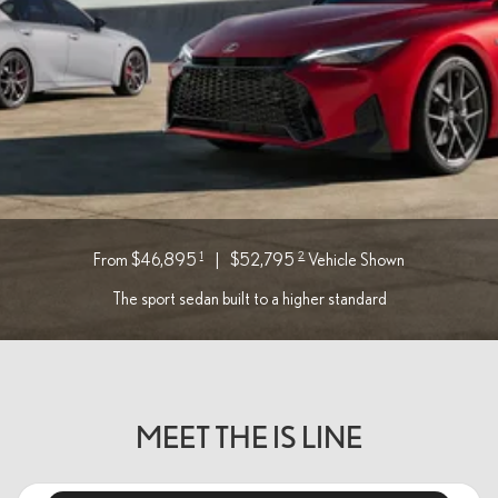
1
2
From $46,895
|
$52,795
Vehicle Shown
The sport sedan built to a higher standard
MEET THE IS LINE