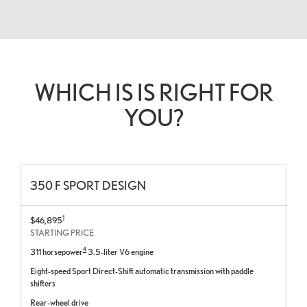
WHICH IS IS RIGHT FOR
YOU?
350 F SPORT DESIGN
1
$46,895
STARTING PRICE
4
311 horsepower
3.5-liter V6 engine
Eight-speed Sport Direct-Shift automatic transmission with paddle
shifters
Rear-wheel drive