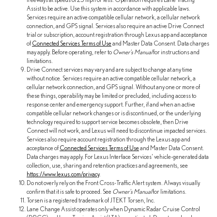
Assist to be active. Use this system in accordance with applicable laws.
Services require an active compatible cellular network, a cellular network
connection, and GPS signal. Services also require an active Drive Connect
trial or subscription, account registration through Lexus app and acceptance
of
Connected Services Terms of Use
and Master Data Consent. Data charges
may apply. Before operating, refer to
Owner's Manual
for instructions and
limitations.
Drive Connect services may vary and are subject to change at any time
without notice. Services require an active compatible cellular network, a
cellular network connection, and GPS signal. Without any one or more of
these things, operability may be limited or precluded, including access to
response center and emergency support. Further, if and when an active
compatible cellular network changes or is discontinued, or the underlying
technology required to support service becomes obsolete, then Drive
Connect will not work, and Lexus will need to discontinue impacted services.
Services also require account registration through the Lexus app and
acceptance of
Connected Services Terms of Use
and Master Data Consent.
Data charges may apply. For Lexus Interface Services' vehicle-generated data
collection, use, sharing and retention practices and agreements, see
https://www.lexus.com/privacy
.
Do not overly rely on the Front Cross-Traffic Alert system. Always visually
confirm that it is safe to proceed. See
Owner's Manual
for limitations.
Torsen is a registered trademark of JTEKT Torsen, Inc.
Lane Change Assist operates only when Dynamic Radar Cruise Control