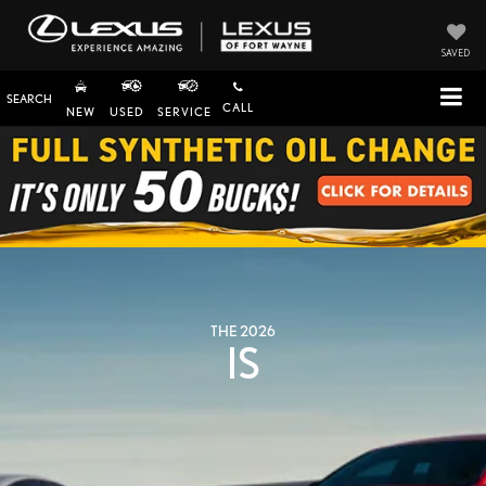
SAVED
SEARCH
CALL
NEW
USED
SERVICE
THE 2026
IS