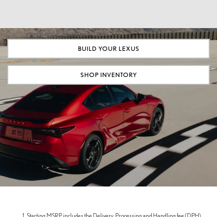
BUILD YOUR LEXUS
SHOP INVENTORY
Starting MSRP includes the Delivery, Processing and Handling fee (DPH),