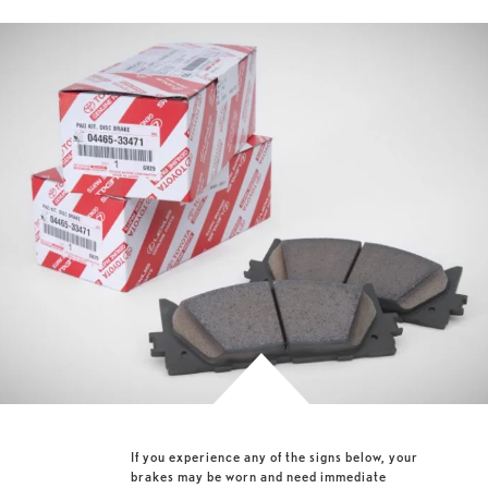
If you experience any of the signs below, your
brakes may be worn and need immediate