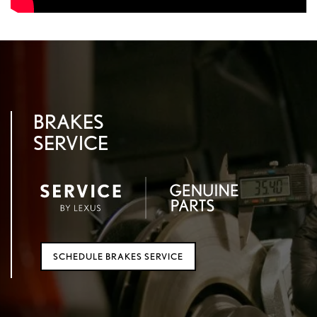
BRAKES
SERVICE
SCHEDULE BRAKES SERVICE