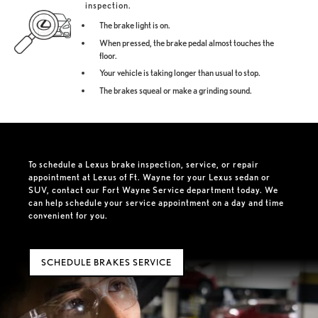
inspection.
The brake light is on.
When pressed, the brake pedal almost touches the
floor.
Your vehicle is taking longer than usual to stop.
The brakes squeal or make a grinding sound.
To schedule a Lexus brake inspection, service, or repair
appointment at Lexus of Ft. Wayne for your Lexus sedan or
SUV, contact our Fort Wayne Service department today. We
can help schedule your service appointment on a day and time
convenient for you.
SCHEDULE BRAKES SERVICE