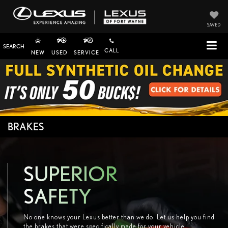
SAVED
SEARCH
CALL
NEW
USED
SERVICE
BRAKES
SUPERIOR
SAFETY
No one knows your Lexus better than we do. Let us help you find
the brakes that were specifically made for your vehicle.