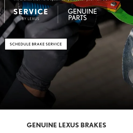
SCHEDULE BRAKE SERVICE
GENUINE LEXUS BRAKES