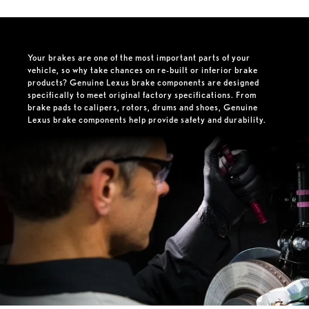
Your brakes are one of the most important parts of your
vehicle, so why take chances on re-built or inferior brake
products? Genuine Lexus brake components are designed
specifically to meet original factory specifications. From
brake pads to calipers, rotors, drums and shoes, Genuine
Lexus brake components help provide safety and durability.