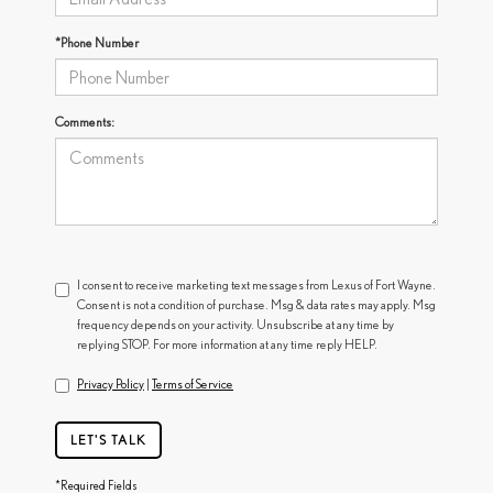
*Phone Number
Comments:
I consent to receive marketing text messages from Lexus of Fort Wayne.
Consent is not a condition of purchase. Msg & data rates may apply. Msg
frequency depends on your activity. Unsubscribe at any time by
replying STOP. For more information at any time reply HELP.
Privacy Policy
|
Terms of Service
LET'S TALK
*Required Fields