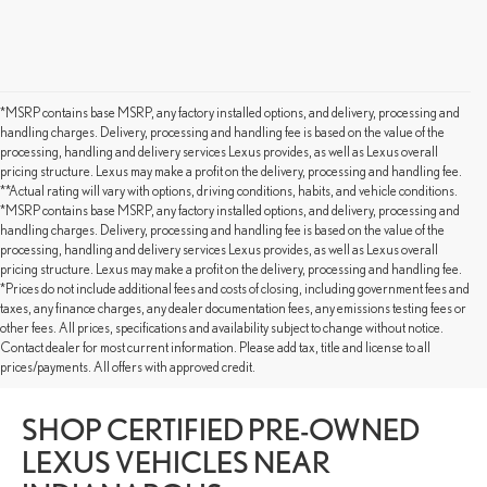
*MSRP contains base MSRP, any factory installed options, and delivery, processing and
handling charges. Delivery, processing and handling fee is based on the value of the
processing, handling and delivery services Lexus provides, as well as Lexus overall
pricing structure. Lexus may make a profit on the delivery, processing and handling fee.
**Actual rating will vary with options, driving conditions, habits, and vehicle conditions.
*MSRP contains base MSRP, any factory installed options, and delivery, processing and
handling charges. Delivery, processing and handling fee is based on the value of the
processing, handling and delivery services Lexus provides, as well as Lexus overall
pricing structure. Lexus may make a profit on the delivery, processing and handling fee.
*Prices do not include additional fees and costs of closing, including government fees and
taxes, any finance charges, any dealer documentation fees, any emissions testing fees or
other fees. All prices, specifications and availability subject to change without notice.
Contact dealer for most current information. Please add tax, title and license to all
Get Pre-Approved for Pre-Owned Lexus for Sale Fort Wayne
prices/payments. All offers with approved credit.
SHOP CERTIFIED PRE-OWNED
LEXUS VEHICLES NEAR