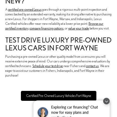
NEW?
A
certified pre-owned Lexus
goes through a rigorous multi-point inspection and
comes backed by an extended warranty, making it a strong alternative to purchasing
a new Lexus. For shoppers in Fort Wayne, Warsaw, and Indianapolis, Lexus
Certified vehicles offer near-new reliability at a lower price point.
Browse our
certified inventory
,
compare financing options
, or
value your trade
before you visit.
TEST DRIVE LUXURY PRE-OWNED
LEXUS CARS IN FORT WAYNE
Purchasing a pre-owned Lexus or other quality model from us ensures you will
receive extensive peace of mind. Our cars undergo comprehensive evaluations by
certified technicians.
Schedule your test drive
near Fishers and
contact us
. We are
eager to assist our customers in Fishers, Indianapolis, and Fort Wayne in their
purchase!
Certified Pre-Owned Luxury Vehicles Fort Wayne
Exploring car financing? Chat
now for easy plans and