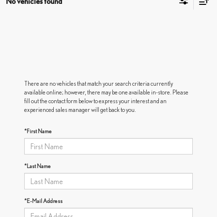
No vehicles found
There are no vehicles that match your search criteria currently
available online; however, there may be one available in-store. Please
fill out the contact form below to express your interest and an
experienced sales manager will get back to you.
*First Name
*Last Name
*E-Mail Address