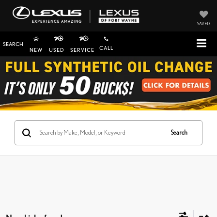
SAVED
SEARCH
CALL
NEW
USED
SERVICE
Search