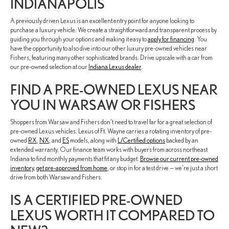
INDIANAPOLIS
A previously driven Lexus is an excellent entry point for anyone looking to
purchase a luxury vehicle. We create a straightforward and transparent process by
guiding you through your options and making it easy to
apply for financing
. You
have the opportunity to also dive into our other luxury pre-owned vehicles near
Fishers, featuring many other sophisticated brands. Drive upscale with a car from
our pre-owned selection at our
Indiana Lexus dealer
.
FIND A PRE-OWNED LEXUS NEAR
YOU IN WARSAW OR FISHERS
Shoppers from Warsaw and Fishers don't need to travel far for a great selection of
pre-owned Lexus vehicles. Lexus of Ft. Wayne carries a rotating inventory of pre-
owned
RX
,
NX
, and
ES
models, along with
L/Certified options
backed by an
extended warranty. Our finance team works with buyers from across northeast
Indiana to find monthly payments that fit any budget.
Browse our current pre-owned
inventory
,
get pre-approved from home
, or stop in for a test drive — we're just a short
drive from both Warsaw and Fishers.
IS A CERTIFIED PRE-OWNED
LEXUS WORTH IT COMPARED TO